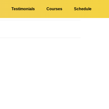
Testimonials
Courses
Schedule