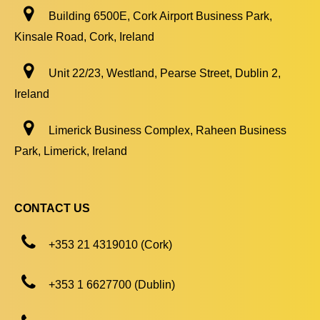
Building 6500E, Cork Airport Business Park,
Kinsale Road, Cork, Ireland
Unit 22/23, Westland, Pearse Street, Dublin 2,
Ireland
Limerick Business Complex, Raheen Business
Park, Limerick, Ireland
CONTACT US
+353 21 4319010 (Cork)
+353 1 6627700 (Dublin)