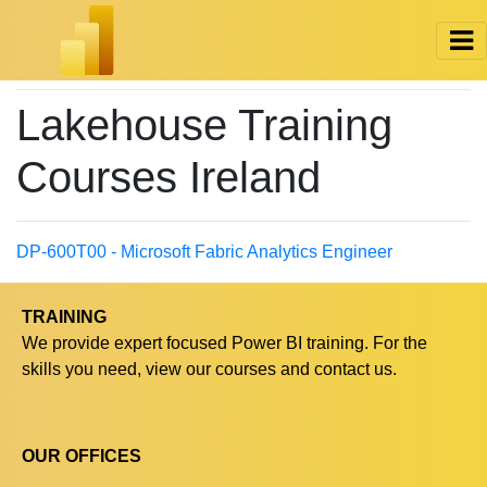
Lakehouse Training
Courses Ireland
DP-600T00 - Microsoft Fabric Analytics Engineer
TRAINING
We provide expert focused Power BI training. For the
skills you need, view our courses and contact us.
OUR OFFICES